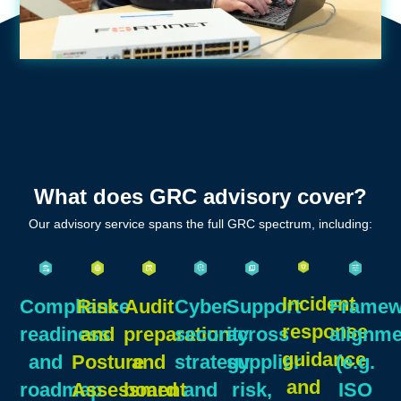
What does GRC advisory cover?
Our advisory service spans the full GRC spectrum, including:
Incident
Compliance
Risk
Audit
Cyber
Support
Framew
response
readiness
and
preparation
security
across
alignme
guidance
and
Posture
and
strategy
supplier
(e.g.
and
roadmap
Assessment
board
and
risk,
ISO