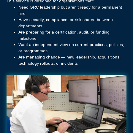
This service is designed for organisations that:
Need GRC leadership but aren’t ready for a permanent
hire
Have security, compliance, or risk shared between
departments
Are preparing for a certification, audit, or funding
milestone
Want an independent view on current practices, policies,
or programmes
Are managing change — new leadership, acquisitions,
technology rollouts, or incidents