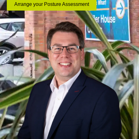
Arrange your Posture Assessment