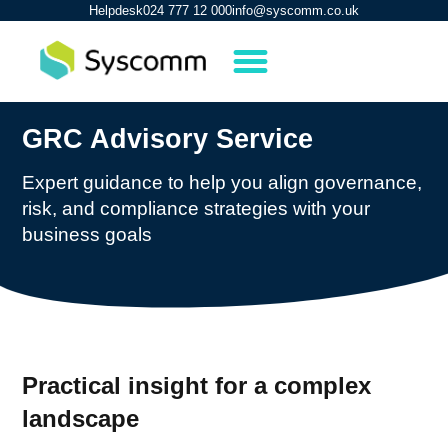
Helpdesk
024 777 12 000
info@syscomm.co.uk
GRC Advisory Service
Expert guidance to help you align governance,
risk, and compliance strategies with your
business goals
Practical insight for a complex
landscape