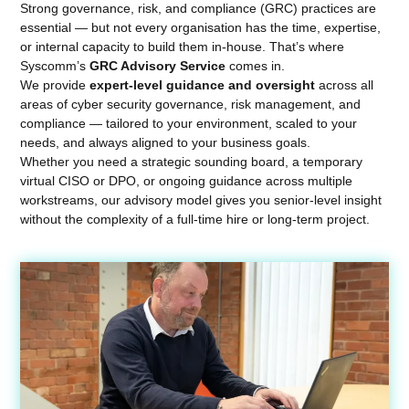
Strong governance, risk, and compliance (GRC) practices are
essential — but not every organisation has the time, expertise,
or internal capacity to build them in-house. That’s where
Syscomm’s
GRC Advisory Service
comes in.
We provide
expert-level guidance and oversight
across all
areas of cyber security governance, risk management, and
compliance — tailored to your environment, scaled to your
needs, and always aligned to your business goals.
Whether you need a strategic sounding board, a temporary
virtual CISO or DPO, or ongoing guidance across multiple
workstreams, our advisory model gives you senior-level insight
without the complexity of a full-time hire or long-term project.