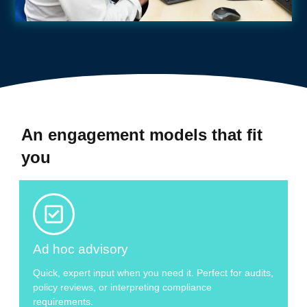
An engagement models that fit
you
Ad hoc advisory
Quick, expert input when you need it. Perfect for audits,
policy reviews, or interpreting compliance
requirements.