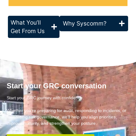
What You’ll
Why Syscomm?
Get From Us
Start your GRC conversation
Start your GRC journey with confidence.
Whether you’re preparing for audit, responding to incidents, or
formalising risk governance, we’ll help you align priorities,
improve maturity, and strengthen your posture.