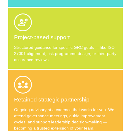
Project-based support
Structured guidance for specific GRC goals — like ISO
27001 alignment, risk programme design, or third-party
assurance reviews.
Retained strategic partnership
Ongoing advisory at a cadence that works for you. We
attend governance meetings, guide improvement
cycles, and support leadership decision-making —
becoming a trusted extension of your team.