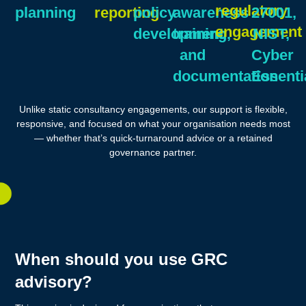
regulatory
planning
reporting
policy
awareness
27001,
engagement
development
training,
NIST,
and
Cyber
documentation
Essenti
Unlike static consultancy engagements, our support is flexible,
responsive, and focused on what your organisation needs most
— whether that’s quick-turnaround advice or a retained
governance partner.
When should you use GRC
advisory?