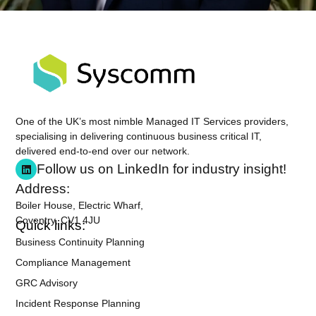
One of the UK’s most nimble Managed IT Services providers,
specialising in delivering continuous business critical IT,
delivered end-to-end over our network.
Follow us on LinkedIn for industry insight!
Address:
Boiler House, Electric Wharf,
Coventry, CV1 4JU
Quick links:
Business Continuity Planning
Compliance Management
GRC Advisory
Incident Response Planning