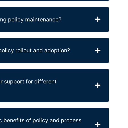
ing policy maintenance?
olicy rollout and adoption?
r support for different
c benefits of policy and process