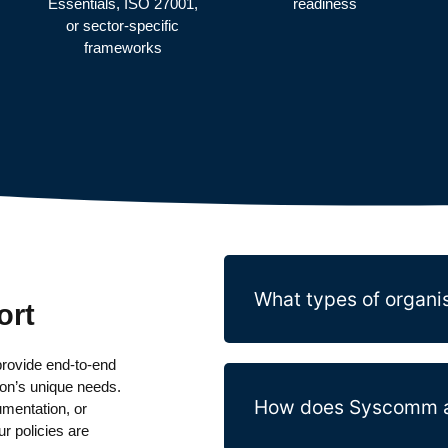
Essentials, ISO 27001,
readiness
or sector-specific
frameworks
What types of organis
ort
rovide end-to-end
ion’s unique needs.
How does Syscomm ap
umentation, or
r policies are