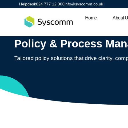
Helpdesk
024 777 12 000
info@syscomm.co.uk
Home
About 
Policy & Process Ma
Tailored policy solutions that drive clarity, co