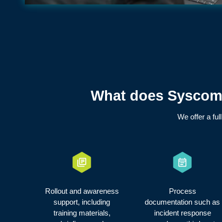
What does Syscomm
We offer a ful
Rollout and awareness
Process
support, including
documentation such as
training materials,
incident response