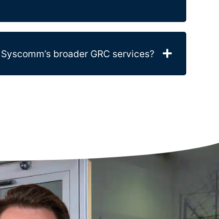
to Syscomm’s broader GRC services?