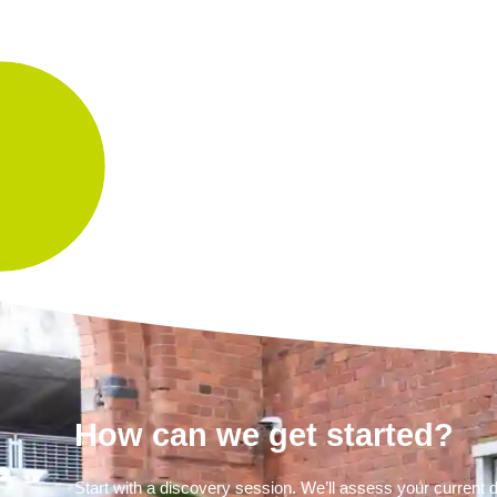
How can we get started?
Start with a discovery session. We’ll assess your curren