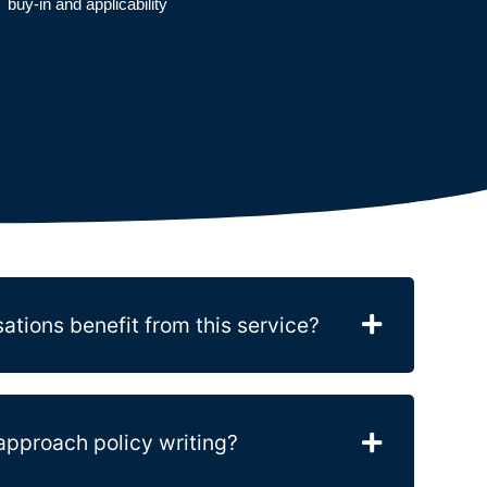
buy-in and applicability
ations benefit from this service?
proach policy writing?