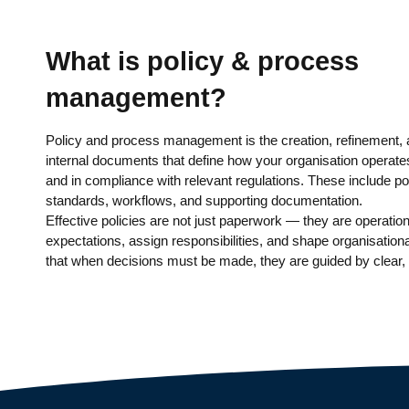
What is policy & process
management?
Policy and process management is the creation, refinement,
internal documents that define how your organisation operates
and in compliance with relevant regulations. These include po
standards, workflows, and supporting documentation.
Effective policies are not just paperwork — they are operation
expectations, assign responsibilities, and shape organisation
that when decisions must be made, they are guided by clear