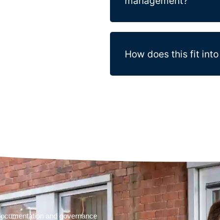
management?
How does this fit in
t documentation and governance