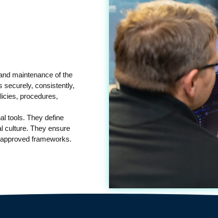
 and maintenance of the
 securely, consistently,
licies, procedures,
al tools. They define
al culture. They ensure
, approved frameworks.