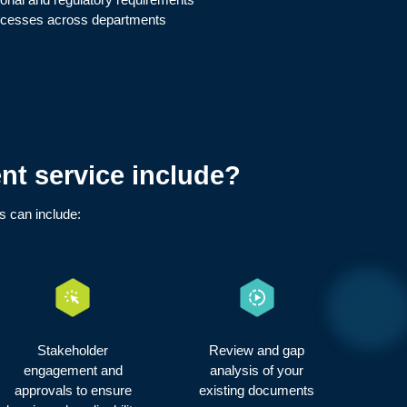
rocesses across departments
t service include?
is can include:
Stakeholder
Review and gap
engagement and
analysis of your
approvals to ensure
existing documents