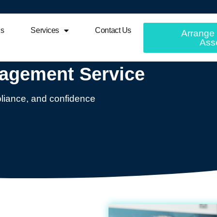
Us
Services
Contact Us
Arrange 
Ass
nagement Service
mpliance, and confidence