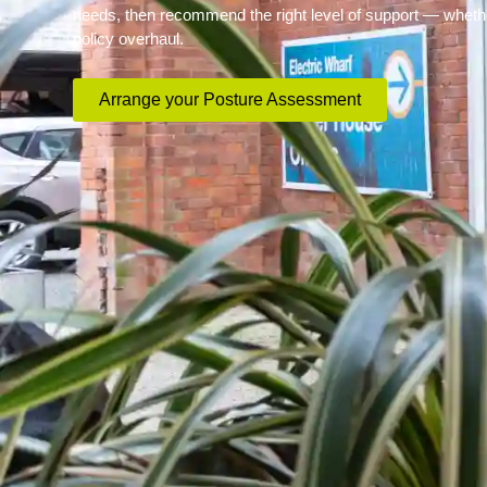
needs, then recommend the right level of support — whether
policy overhaul.
Arrange your Posture Assessment