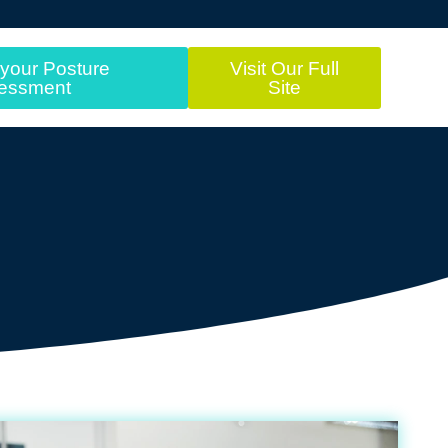
your Posture
Visit Our Full
essment
Site