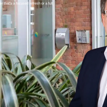
 that’s a focused refresh or a full