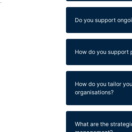
.
Do you support ongo
How do you support p
How do you tailor you
organisations?
What are the strategi