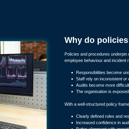
Why do policie
Policies and procedures underpin
employee behaviour and incident 
Responsibilities become unc
Staff rely on inconsistent or
Audits become more difficult 
The organisation is exposed t
With a well-structured policy frame
Clearly defined roles and res
Increased confidence in audi
Better alignment with operat