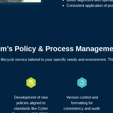
Consistent application of p
’s Policy & Process Managemen
l lifecycle service tailored to your specific needs and environment. Th
Development of new
Version control and
policies aligned to
formatting for
standards like Cyber
consistency and audit-