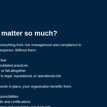
s matter so much?
 everything from risk management and compliance to
response. Without them:
lear
 outdated practices
or fail altogether
o legal, reputational, or operational risk
work in place, your organisation benefits from:
ponsibilities
ts and certifications
ional and regulatory requirements