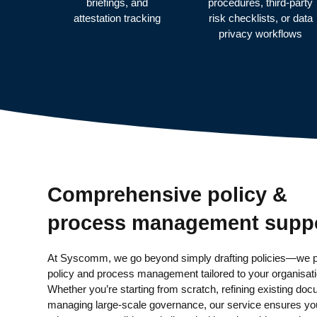
briefings, and
procedures, third-party
attestation tracking
risk checklists, or data
privacy workflows
Comprehensive policy &
process management supp
At Syscomm, we go beyond simply drafting policies—we p
policy and process management tailored to your organisat
Whether you’re starting from scratch, refining existing doc
managing large-scale governance, our service ensures you