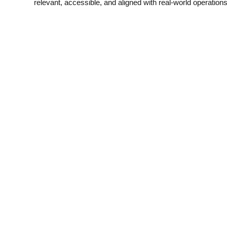
relevant, accessible, and aligned with real-world operations